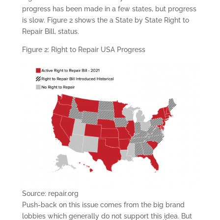
progress has been made in a few states, but progress
is slow. Figure 2 shows the a State by State Right to
Repair Bill, status.
Figure 2: Right to Repair USA Progress
Source: repair.org
Push-back on this issue comes from the big brand
lobbies which generally do not support this idea. But