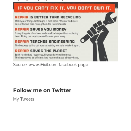
Source: www.iFixit.com facebook page
Follow me on Twitter
My Tweets