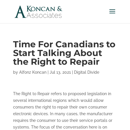
Time For Canadians to
Start Talking About
the Right to Repair
by
Alfonz Koncan
|
Jul 13, 2021
|
Digital Divide
The Right to Repair refers to proposed legislation in
several international regions which would allow
consumers the right to repair their own consumer
electronic devices. In many cases, the manufacturer
requires the consumer to use their service portals or
systems. The focus of the conversation here is on