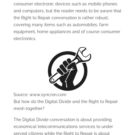
consumer electronic devices such as mobile phones
and computers, but the reader needs to be aware that
the Right to Repair conversation is rather robust,
covering many items such as automobiles, farm
equipment, home appliances and of course consumer
electronics.
Source: www.syncron.com
But how do the Digital Divide and the Right to Repair
mesh together?
The Digital Divide conversation is about providing
economical telecommunications services to under
served citizens while the Right to Repair is about