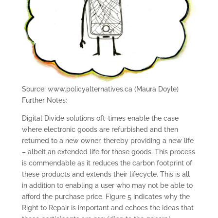
Source: www.policyalternatives.ca (Maura Doyle)
Further Notes:
Digital Divide solutions oft-times enable the case
where electronic goods are refurbished and then
returned to a new owner, thereby providing a new life
– albeit an extended life for those goods. This process
is commendable as it reduces the carbon footprint of
these products and extends their lifecycle. This is all
in addition to enabling a user who may not be able to
afford the purchase price. Figure 5 indicates why the
Right to Repair is important and echoes the ideas that