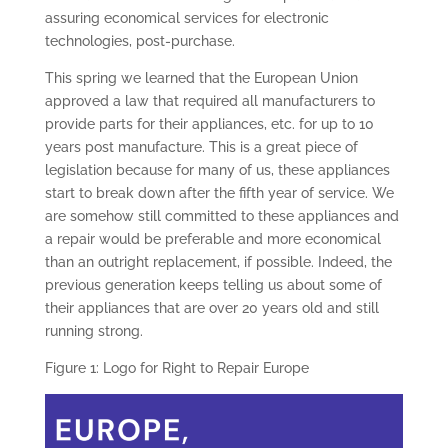
assuring economical services for electronic
technologies, post-purchase.
This spring we learned that the European Union
approved a law that required all manufacturers to
provide parts for their appliances, etc. for up to 10
years post manufacture. This is a great piece of
legislation because for many of us, these appliances
start to break down after the fifth year of service. We
are somehow still committed to these appliances and
a repair would be preferable and more economical
than an outright replacement, if possible. Indeed, the
previous generation keeps telling us about some of
their appliances that are over 20 years old and still
running strong.
Figure 1: Logo for Right to Repair Europe