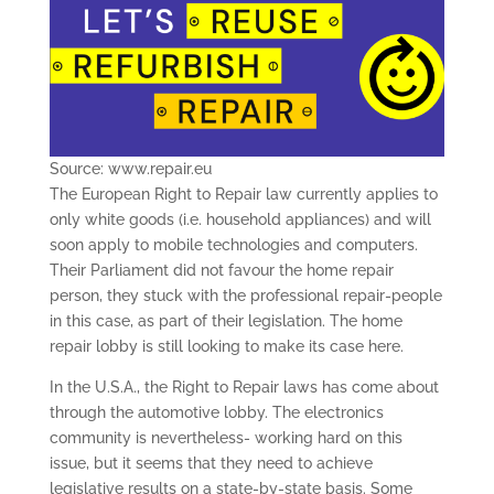
Source: www.repair.eu
The European Right to Repair law currently applies to
only white goods (i.e. household appliances) and will
soon apply to mobile technologies and computers.
Their Parliament did not favour the home repair
person, they stuck with the professional repair-people
in this case, as part of their legislation. The home
repair lobby is still looking to make its case here.
In the U.S.A., the Right to Repair laws has come about
through the automotive lobby. The electronics
community is nevertheless- working hard on this
issue, but it seems that they need to achieve
legislative results on a state-by-state basis. Some