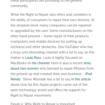
these participants are providing to the general
community.
What the Right to Repair also infers and considers is
the ability of consumers to repair their own devices. At
the simplest level, many computers can be repaired
or upgraded by the user. Some manufacturers on the
other hand prevent – home repair of their products
(computers and mobile devices) by putting up
technical and other obstacles. One YouTuber who has
a busy and interesting channel with a lot to say on this
matter is
Louis Ross
. Louis is highly focused on
MacBooks on
his channel.
Here is also a recent
story
about two women
who learned to repair iPhones from
the ground up and created their own business –
iPad
Rehab
. Steve Wozniak has a lot to say
in this article
about how his first Apple projects came out of the
open technology world and offers his support for
Right to Repair movement.
Figure 5: Why Right to Repair is Important