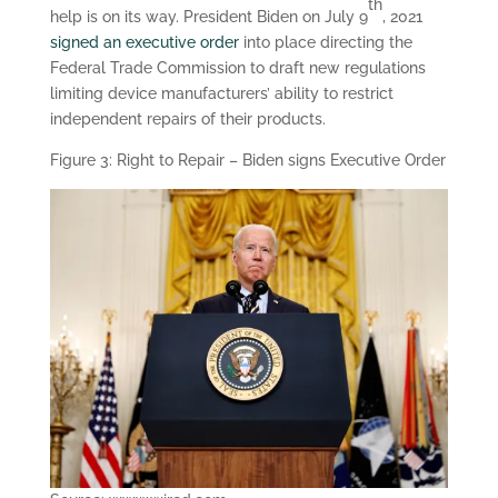
th
help is on its way. President Biden on July 9
, 2021
signed an executive order
into place directing the
Federal Trade Commission to draft new regulations
limiting device manufacturers’ ability to restrict
independent repairs of their products.
Figure 3: Right to Repair – Biden signs Executive Order