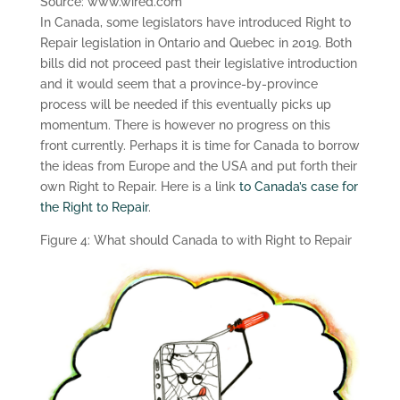
Source: www.wired.com
In Canada, some legislators have introduced Right to
Repair legislation in Ontario and Quebec in 2019. Both
bills did not proceed past their legislative introduction
and it would seem that a province-by-province
process will be needed if this eventually picks up
momentum. There is however no progress on this
front currently. Perhaps it is time for Canada to borrow
the ideas from Europe and the USA and put forth their
own Right to Repair. Here is a link
to Canada’s case for
the Right to Repair
.
Figure 4: What should Canada to with Right to Repair