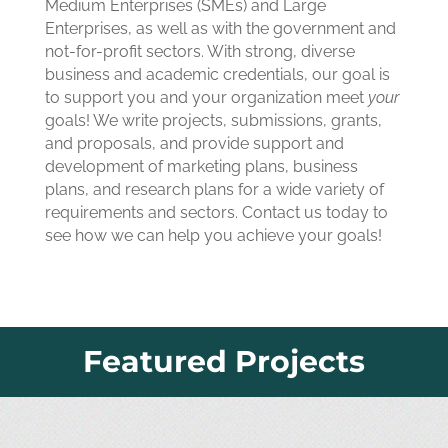
Medium Enterprises (SMEs) and Large
Enterprises, as well as with the government and
not-for-profit sectors. With strong, diverse
business and academic credentials, our goal is
to support you and your organization meet
your
goals! We write projects, submissions, grants,
and proposals, and provide support and
development of marketing plans, business
plans, and research plans for a wide variety of
requirements and sectors. Contact us today to
see how we can help you achieve your goals!
Featured Projects