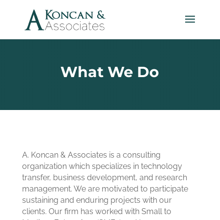
What We Do
A. Koncan & Associates is a consulting
organization which specializes in technology
transfer, business development, and research
management. We are motivated to participate
sustaining and enduring projects with our
clients. Our firm has worked with Small to