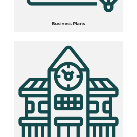
Business Plans