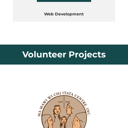
Web Development
Volunteer Projects