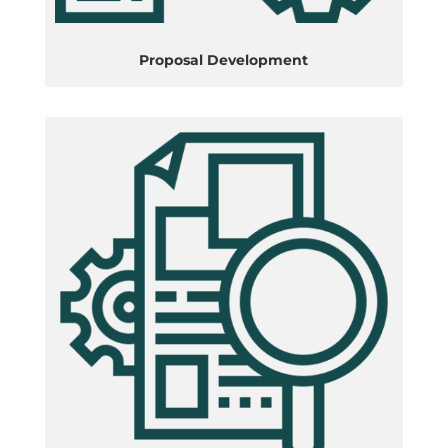
Proposal Development