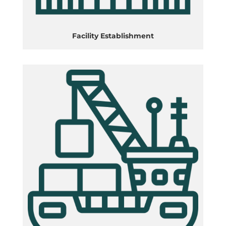
Facility Establishment