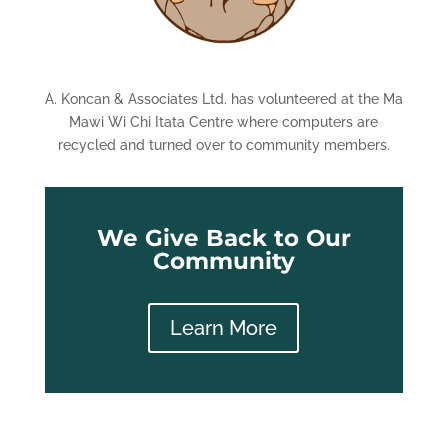
A. Koncan & Associates Ltd. has volunteered at the Ma
Mawi Wi Chi Itata Centre where computers are
recycled and turned over to community members.
We Give Back to Our
Community
Learn More