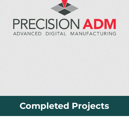
Completed Projects