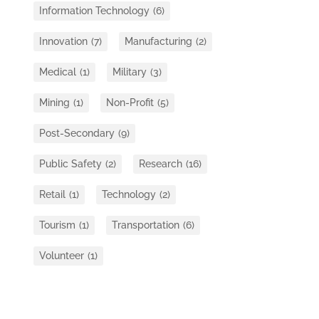
Information Technology
(6)
Innovation
(7)
Manufacturing
(2)
Medical
(1)
Military
(3)
Mining
(1)
Non-Profit
(5)
Post-Secondary
(9)
Public Safety
(2)
Research
(16)
Retail
(1)
Technology
(2)
Tourism
(1)
Transportation
(6)
Volunteer
(1)