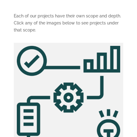
Each of our projects have their own scope and depth.
Click any of the images below to see projects under
that scope.