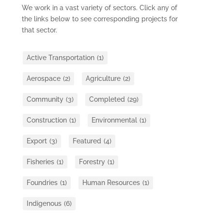
We work in a vast variety of sectors. Click any of
the links below to see corresponding projects for
that sector.
Active Transportation
(1)
Aerospace
(2)
Agriculture
(2)
Community
(3)
Completed
(29)
Construction
(1)
Environmental
(1)
Export
(3)
Featured
(4)
Fisheries
(1)
Forestry
(1)
Foundries
(1)
Human Resources
(1)
Indigenous
(6)