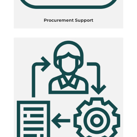
Procurement Support