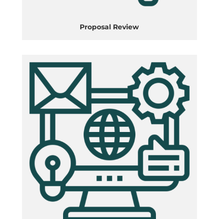
Proposal Review