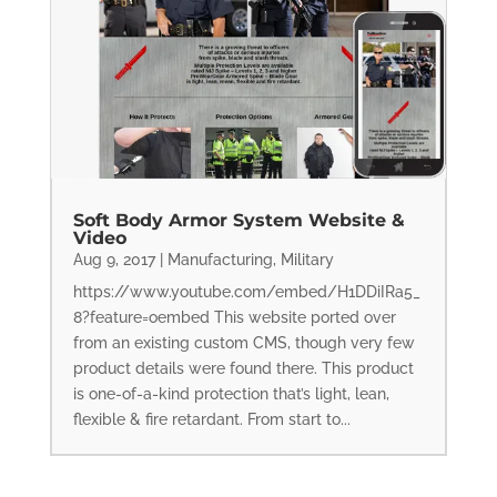
Soft Body Armor System Website &
Video
Aug 9, 2017
|
Manufacturing
,
Military
https://www.youtube.com/embed/H1DDiIRa5_
8?feature=oembed This website ported over
from an existing custom CMS, though very few
product details were found there. This product
is one-of-a-kind protection that’s light, lean,
flexible & fire retardant. From start to...