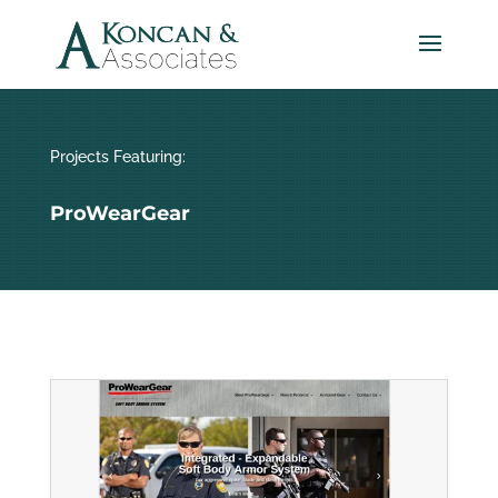
Projects Featuring:
ProWearGear