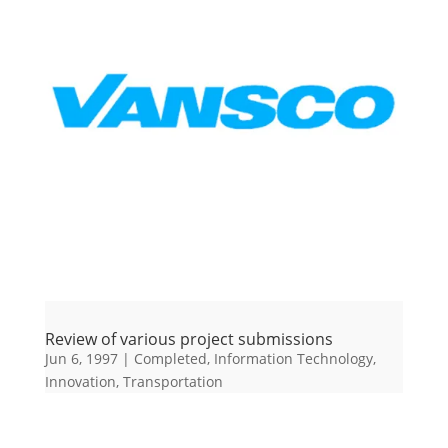
Review of various project submissions
Jun 6, 1997
|
Completed
,
Information Technology
,
Innovation
,
Transportation