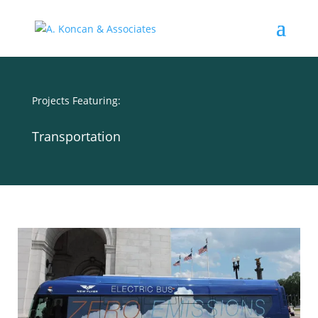
Projects Featuring:
Transportation