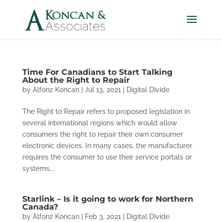
Time For Canadians to Start Talking
About the Right to Repair
by
Alfonz Koncan
|
Jul 13, 2021
|
Digital Divide
The Right to Repair refers to proposed legislation in
several international regions which would allow
consumers the right to repair their own consumer
electronic devices. In many cases, the manufacturer
requires the consumer to use their service portals or
systems....
Starlink – Is it going to work for Northern
Canada?
by
Alfonz Koncan
|
Feb 3, 2021
|
Digital Divide