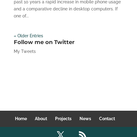
past 10 years a rapid increase in mobile phone usage
and a comparative decline in desktop computers. If
one of...
« Older Entries
Follow me on Twitter
My Tweets
Home
About
Projects
News
Contact