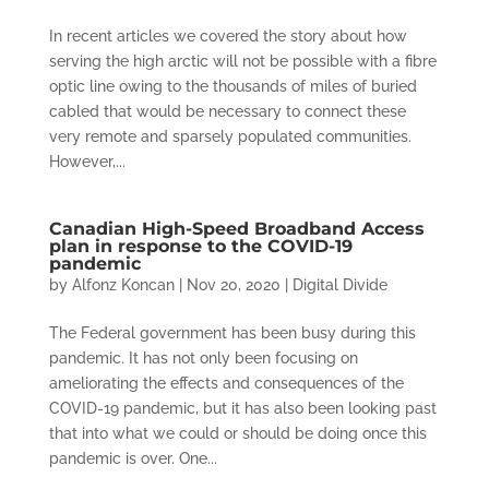
In recent articles we covered the story about how
serving the high arctic will not be possible with a fibre
optic line owing to the thousands of miles of buried
cabled that would be necessary to connect these
very remote and sparsely populated communities.
However,...
Canadian High-Speed Broadband Access
plan in response to the COVID-19
pandemic
by
Alfonz Koncan
|
Nov 20, 2020
|
Digital Divide
The Federal government has been busy during this
pandemic. It has not only been focusing on
ameliorating the effects and consequences of the
COVID-19 pandemic, but it has also been looking past
that into what we could or should be doing once this
pandemic is over. One...