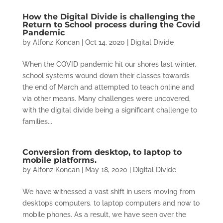
How the Digital Divide is challenging the
Return to School process during the Covid
Pandemic
by
Alfonz Koncan
|
Oct 14, 2020
|
Digital Divide
When the COVID pandemic hit our shores last winter,
school systems wound down their classes towards
the end of March and attempted to teach online and
via other means. Many challenges were uncovered,
with the digital divide being a significant challenge to
families...
Conversion from desktop, to laptop to
mobile platforms.
by
Alfonz Koncan
|
May 18, 2020
|
Digital Divide
We have witnessed a vast shift in users moving from
desktops computers, to laptop computers and now to
mobile phones. As a result, we have seen over the